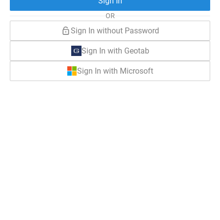
Sign In
OR
Sign In without Password
Sign In with Geotab
Sign In with Microsoft