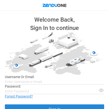
Welcome Back,
Sign In to continue
Username Or Email:
Password:
Forgot Password?